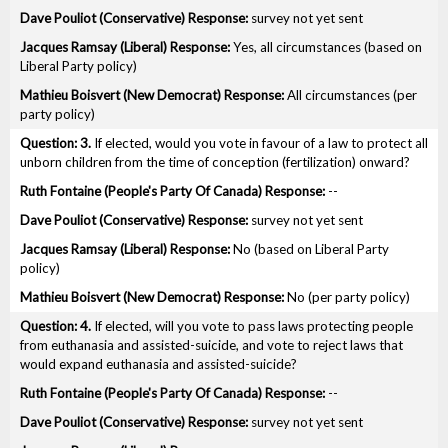
survey not yet sent
Yes, all circumstances (based on
Liberal Party policy)
All circumstances (per
party policy)
3.
If elected, would you vote in favour of a law to protect all
unborn children from the time of conception (fertilization) onward?
--
survey not yet sent
No (based on Liberal Party
policy)
No (per party policy)
4.
If elected, will you vote to pass laws protecting people
from euthanasia and assisted-suicide, and vote to reject laws that
would expand euthanasia and assisted-suicide?
--
survey not yet sent