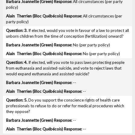
All circumstances (per party
policy)
All circumstances (per
party policy)
3.
If elected, would you vote in favour of a law to protect all
unborn children from the time of conception (fertilization) onward?
No (per party policy)
No (per party policy)
4.
If elected, will you vote to pass laws protecting people
from euthanasia and assisted-suicide, and vote to reject laws that
would expand euthanasia and assisted-suicide?
--
--
5.
Do you support the conscience rights of health care
professionals to refuse to do or refer for medical procedures which
they oppose?
--
--