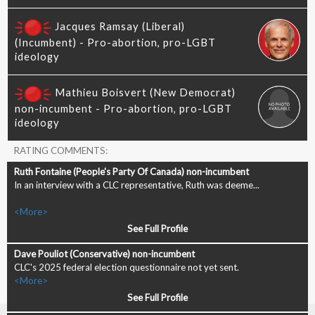
RATING COMMENTS:
In an interview with a CLC representative, Ruth was deeme...
<More>
See Full Profile
CLC's 2025 federal election questionnaire not yet sent.
<More>
See Full Profile