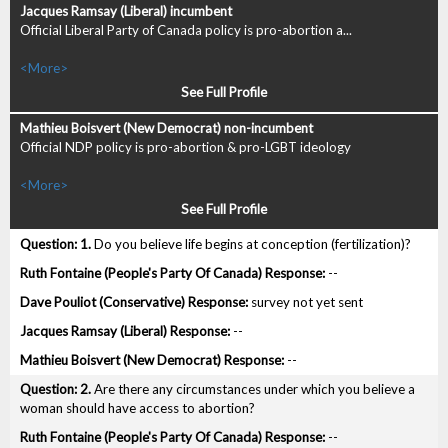
Official Liberal Party of Canada policy is pro-abortion a...
<More>
See Full Profile
Official NDP policy is pro-abortion & pro-LGBT ideology
<More>
See Full Profile
1.
Do you believe life begins at conception (fertilization)?
--
survey not yet sent
--
--
2.
Are there any circumstances under which you believe a
woman should have access to abortion?
--