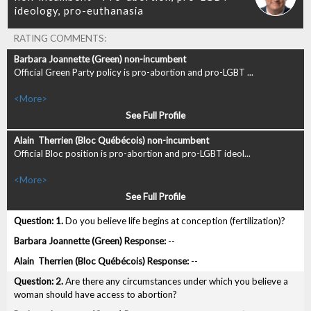
RATING COMMENTS:
Official Green Party policy is pro-abortion and pro-LGBT ...
<More>
See Full Profile
Official Bloc position is pro-abortion and pro-LGBT ideol...
<More>
See Full Profile
1.
Do you believe life begins at conception (fertilization)?
--
--
2.
Are there any circumstances under which you believe a
woman should have access to abortion?