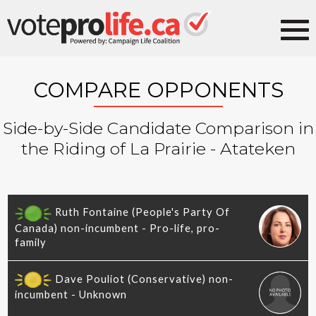
COMPARE OPPONENTS
Side-by-Side Candidate Comparison in
the Riding of La Prairie - Atateken