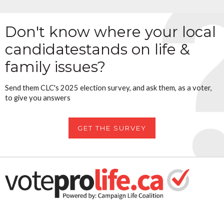
Don't know where your local
candidate
stands on life &
family issues?
Send them CLC's 2025 election survey, and ask them, as a voter,
to give you answers
GET THE SURVEY