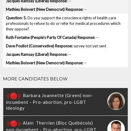
--
--
5.
Do you support the conscience rights of health care
professionals to refuse to do or refer for medical procedures which
they oppose?
--
survey not yet sent
--
--
MORE CANDIDATES BELOW