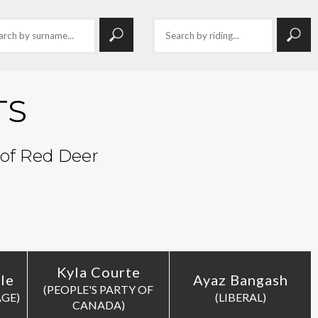
TS
 of Red Deer
Kyla Courte
le
Ayaz Bangash
(PEOPLE'S PARTY OF
AGE)
(LIBERAL)
CANADA)