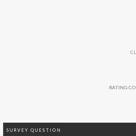
CL
RATING C
SURVEY QUESTION