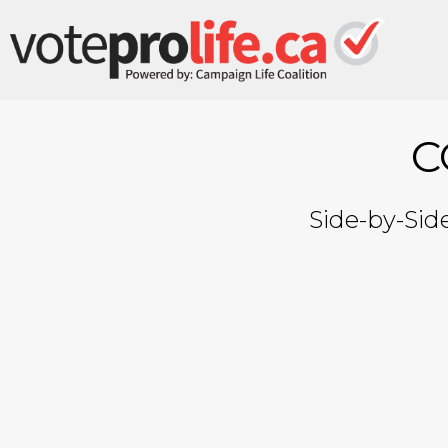
C
Side-by-Sid