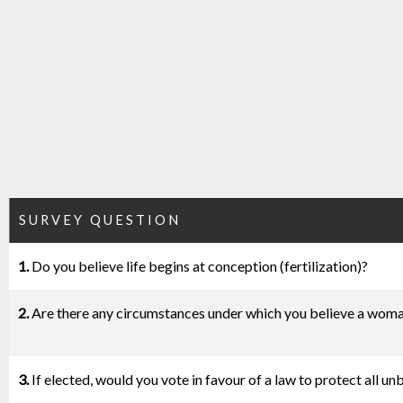
SURVEY QUESTION
1.
Do you believe life begins at conception (fertilization)?
2.
Are there any circumstances under which you believe a woma
3.
If elected, would you vote in favour of a law to protect all u