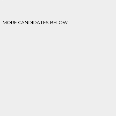
MORE CANDIDATES BELOW