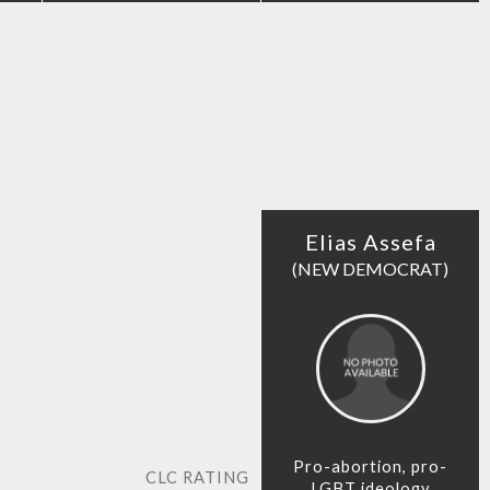
Elias Assefa
(NEW DEMOCRAT)
Pro-abortion, pro-
CLC RATING
LGBT ideology