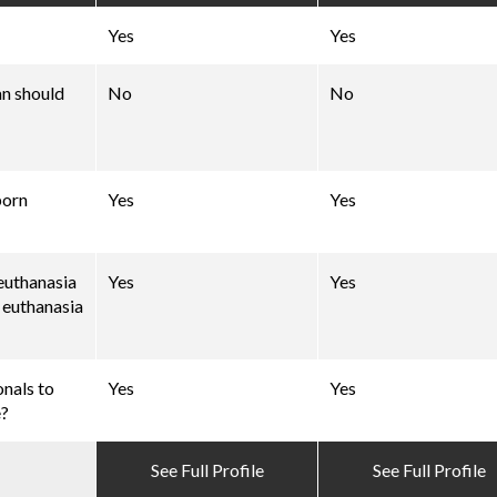
Yes
Yes
an should
No
No
born
Yes
Yes
 euthanasia
Yes
Yes
d euthanasia
onals to
Yes
Yes
e?
See Full Profile
See Full Profile