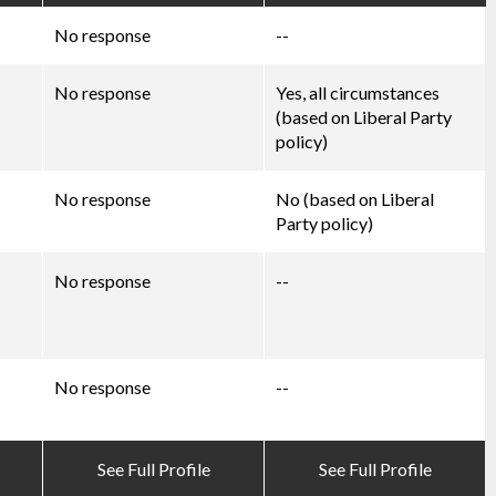
No response
--
No response
Yes, all circumstances
(based on Liberal Party
policy)
No response
No (based on Liberal
Party policy)
No response
--
No response
--
See Full Profile
See Full Profile