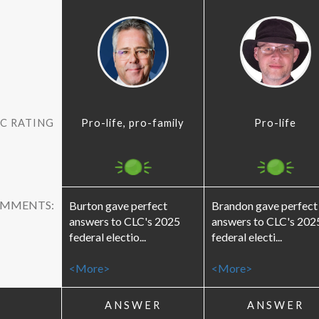
C RATING
Pro-life, pro-family
Pro-life
OMMENTS:
Burton gave perfect
Brandon gave perfect
answers to CLC's 2025
answers to CLC's 202
federal electio...
federal electi...
<More>
<More>
ANSWER
ANSWER