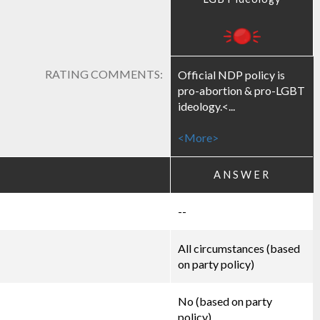
RATING COMMENTS:
Official NDP policy is
pro-abortion & pro-LGBT
ideology.<...
<More>
ANSWER
--
All circumstances (based
on party policy)
No (based on party
policy)