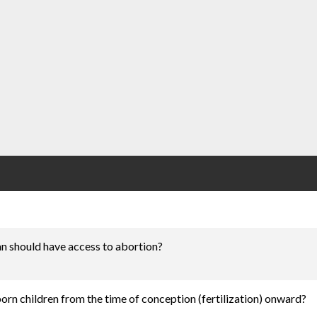
n should have access to abortion?
nborn children from the time of conception (fertilization) onward?