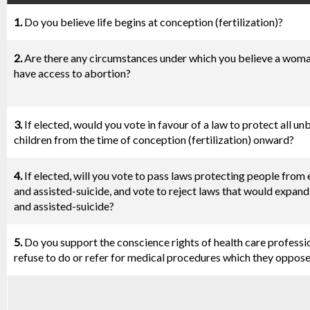
1.
Do you believe life begins at conception (fertilization)?
2.
Are there any circumstances under which you believe a wom
have access to abortion?
3.
If elected, would you vote in favour of a law to protect all un
children from the time of conception (fertilization) onward?
4.
If elected, will you vote to pass laws protecting people from
and assisted-suicide, and vote to reject laws that would expan
and assisted-suicide?
5.
Do you support the conscience rights of health care professi
refuse to do or refer for medical procedures which they oppos