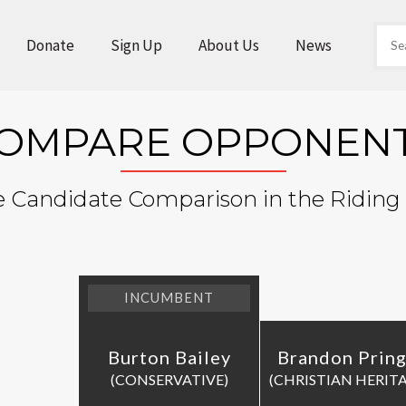
Donate
Sign Up
About Us
News
OMPARE OPPONEN
e Candidate Comparison in the Riding
INCUMBENT
Burton Bailey
Brandon Pring
(CONSERVATIVE)
(CHRISTIAN HERIT