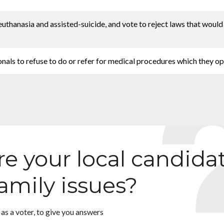
 euthanasia and assisted-suicide, and vote to reject laws that woul
onals to refuse to do or refer for medical procedures which they o
e your local candida
family issues?
as a voter, to give you answers