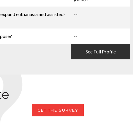
d expand euthanasia and assisted-
--
ppose?
--
See Full Profile
te
GET THE SURVEY