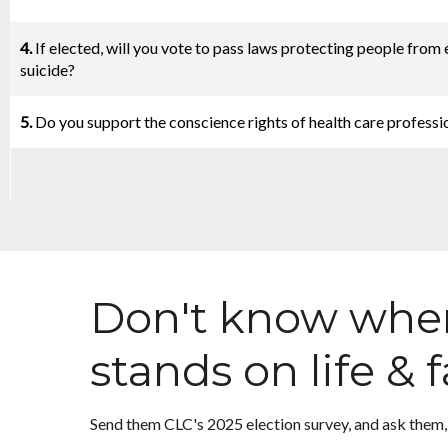
4.
If elected, will you vote to pass laws protecting people from
suicide?
5.
Do you support the conscience rights of health care professi
Don't know wher
stands on life & 
Send them CLC's 2025 election survey, and ask them, 