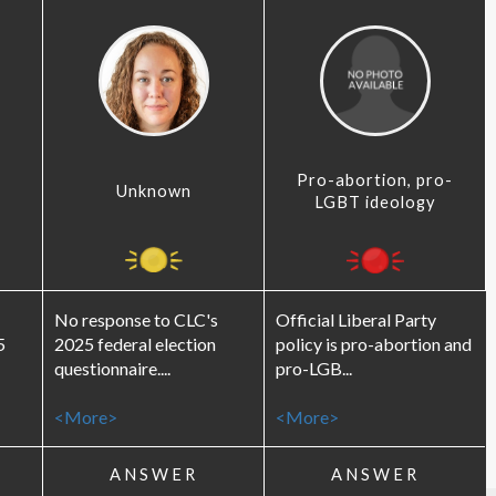
Pro-abortion, pro-
Unknown
LGBT ideology
No response to CLC's
Official Liberal Party
5
2025 federal election
policy is pro-abortion and
questionnaire....
pro-LGB...
<More>
<More>
ANSWER
ANSWER