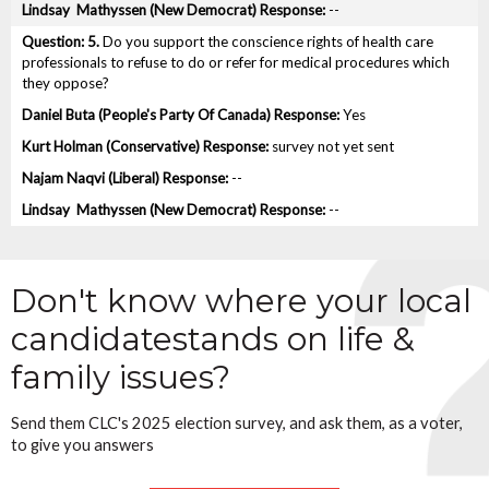
--
5.
Do you support the conscience rights of health care
professionals to refuse to do or refer for medical procedures which
they oppose?
Yes
survey not yet sent
--
--
Don't know where your local
candidate
stands on life &
family issues?
Send them CLC's 2025 election survey, and ask them, as a voter,
to give you answers