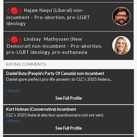
RATING COMMENTS:
Daniel gave perfect pro-life answers to CLC's 2025 federa...
<More>
See Full Profile
CLC's 2025 federal election questionnaire not yet sent.
<More>
See Full Profile