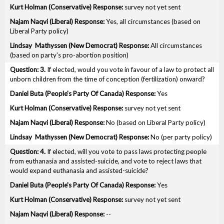
survey not yet sent
Yes, all circumstances (based on
Liberal Party policy)
All circumstances
(based on party's pro-abortion position)
3.
If elected, would you vote in favour of a law to protect all
unborn children from the time of conception (fertilization) onward?
Yes
survey not yet sent
No (based on Liberal Party policy)
No (per party policy)
4.
If elected, will you vote to pass laws protecting people
from euthanasia and assisted-suicide, and vote to reject laws that
would expand euthanasia and assisted-suicide?
Yes
survey not yet sent
--