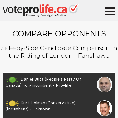
COMPARE OPPONENTS
Side-by-Side Candidate Comparison in
the Riding of London - Fanshawe