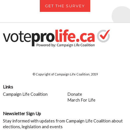
GET THE SURVEY
© Copyright of Campaign Life Coalition, 2019
Links
Campaign Life Coalition
Donate
March For Life
Newsletter Sign Up
Stay informed with updates from Campaign Life Coalition about
elections, legislation and events