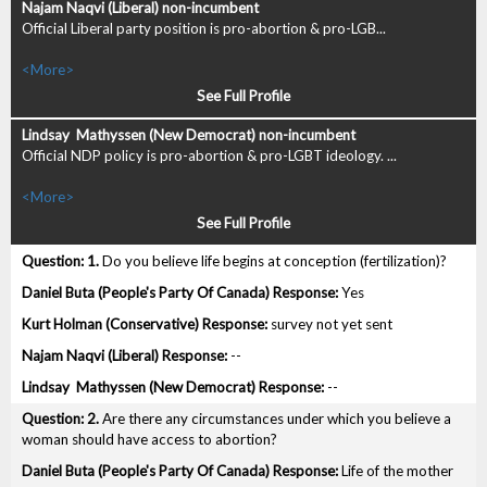
Official Liberal party position is pro-abortion & pro-LGB...
<More>
See Full Profile
Official NDP policy is pro-abortion & pro-LGBT ideology. ...
<More>
See Full Profile
1.
Do you believe life begins at conception (fertilization)?
Yes
survey not yet sent
--
--
2.
Are there any circumstances under which you believe a
woman should have access to abortion?
Life of the mother